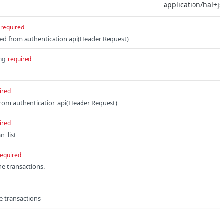
required
d from authentication api(Header Request)
ing
required
ired
from authentication api(Header Request)
ired
n_list
required
the transactions.
he transactions