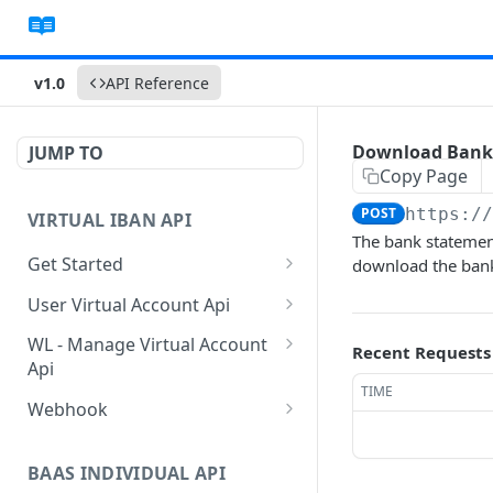
v1.0
API Reference
Download Bank
JUMP TO
Copy Page
POST
https:/
VIRTUAL IBAN API
The bank statement
Get Started
download the bank 
Sanbox Testing Api
User Virtual Account Api
Check API Authenication
Get All Account List
POST
POST
WL - Manage Virtual Account
Recent Requests
Api
Get Country List
Get Available Account
POST
POST
TIME
Currency
Get Float Balance
POST
Webhook
Get List of Source of
POST
Funds
Create Additional Bank
Get Float Transactions
Get Started
POST
POST
Account
BAAS INDIVIDUAL API
Create Individual User
Get All WL Balance
KYC Webhook
POST
POST