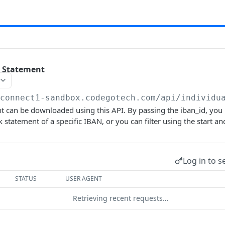
 Statement
/connect1-sandbox.codegotech.com/api
/individu
 can be downloaded using this API. By passing the iban_id, you 
statement of a specific IBAN, or you can filter using the start and
Log in to s
STATUS
USER AGENT
Retrieving recent requests…