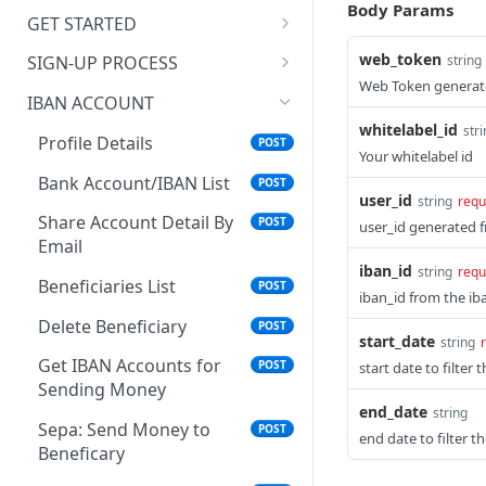
Body Params
Account
Get User Profile
POST
GET STARTED
Get Country Currency for
Outbound Transaction
POST
Check KYC Status
Get Beneficiary By User Id
Adding a New Beneficiary
Webhook
Sandbox Testing Signup
POST
POST
web_token
string
SIGN-UP PROCESS
Web Token generate
Get List of ID Proof
Get User Transaction
Get Bank Account Fields
Inbound Transaction Webhook
Individual Plans
Open Account: Create An
POST
POST
POST
POST
POST
IBAN ACCOUNT
Required
for Creating a Beneficiary
Individual Onboarding
whitelabel_id
str
Country List
POST
Link
Profile Details
POST
Upload ID Proof
Create Beneficiary
Your whitelabel id
POST
POST
Verify Email for Sign-up
Bank Account/IBAN List
POST
POST
Upload Address Proof
Get Beneficiary List
POST
POST
user_id
string
requ
Update an Individual On
Share Account Detail By
POST
POST
user_id generated 
Get Payment Code
POST
Boarding
Email
iban_id
string
requ
Send Money to
POST
Individual User Login Api
Beneficiaries List
POST
POST
Beneficiary
iban_id from the iba
Verify OTP For Login
Delete Beneficiary
POST
POST
Confirm Transactions
POST
start_date
string
Check KYC Status
Get IBAN Accounts for
POST
POST
start date to filter 
Get Wallet Transaction
POST
Sending Money
Send KYC Link
POST
end_date
string
Get Wallet Transaction
POST
Sepa: Send Money to
POST
end date to filter t
Detail
Beneficary
Crypto - Get All Crypto
POST