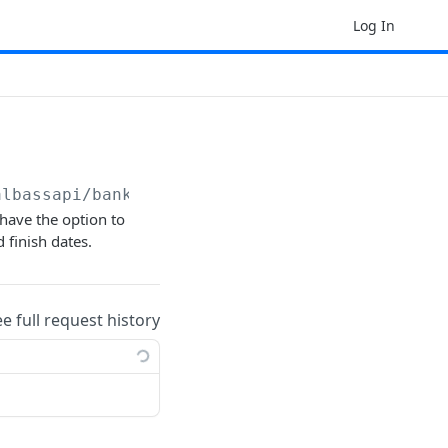
Log In
albassapi/bankstatement
have the option to
 finish dates.
ee full request history