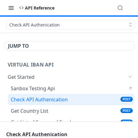
API Reference
Check API Authenication
JUMP TO
VIRTUAL IBAN API
Get Started
Sanbox Testing Api
Check API Authenication
POST
Get Country List
POST
Get List of Source of Funds
POST
Create Individual User Account
Check API Authenication
POST