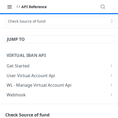
API Reference
Check Source of fund
JUMP TO
VIRTUAL IBAN API
Get Started
Sanbox Testing Api
User Virtual Account Api
Check API Authenication
Get All Account List
POST
POST
WL - Manage Virtual Account Api
Get Country List
Get Available Account Currency
Get Float Balance
POST
POST
POST
Webhook
Get List of Source of Funds
Create Additional Bank Account
Get Float Transactions
Get Started
POST
POST
POST
BAAS INDIVIDUAL API
Create Individual User Account
Get User Profile
Get All WL Balance
KYC Webhook
POST
POST
POST
Check Source of fund