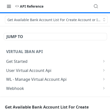
API Reference
Get Available Bank Account List For Create Account or Iban
JUMP TO
VIRTUAL IBAN API
Get Started
Sanbox Testing Api
User Virtual Account Api
Check API Authenication
Get All Account List
POST
POST
WL - Manage Virtual Account Api
Get Country List
Get Available Account Currency
Get Float Balance
POST
POST
POST
Webhook
Get List of Source of Funds
Create Additional Bank Account
Get Float Transactions
Get Started
POST
POST
POST
BAAS INDIVIDUAL API
Create Individual User Account
Get User Profile
Get All WL Balance
KYC Webhook
POST
POST
POST
Get Available Bank Account List For Create