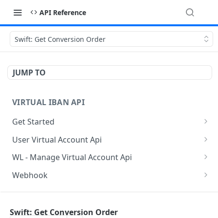
API Reference
Swift: Get Conversion Order
JUMP TO
VIRTUAL IBAN API
Get Started
Sanbox Testing Api
User Virtual Account Api
Check API Authenication
Get All Account List
POST
POST
WL - Manage Virtual Account Api
Get Country List
Get Available Account Currency
Get Float Balance
POST
POST
POST
Webhook
Get List of Source of Funds
Create Additional Bank Account
Get Float Transactions
Get Started
POST
POST
POST
BAAS INDIVIDUAL API
Create Individual User Account
Get User Profile
Get All WL Balance
KYC Webhook
POST
POST
POST
Swift: Get Conversion Order