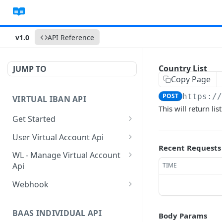
v1.0
API Reference
Country List
JUMP TO
Copy Page
POST
https:/
VIRTUAL IBAN API
This will return lis
Get Started
Sanbox Testing Api
User Virtual Account Api
Recent Requests
Check API Authenication
Get All Account List
POST
POST
WL - Manage Virtual Account
Api
TIME
Get Country List
Get Available Account
POST
POST
Currency
Get Float Balance
POST
Webhook
Get List of Source of
POST
Funds
Create Additional Bank
Get Float Transactions
Get Started
POST
POST
Account
BAAS INDIVIDUAL API
Body Params
Create Individual User
Get All WL Balance
KYC Webhook
POST
POST