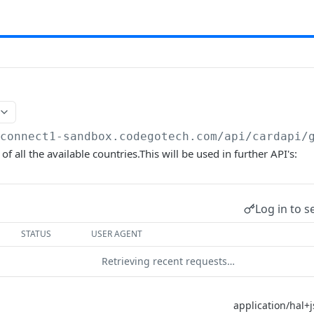
/connect1-sandbox.codegotech.com/api
/cardapi/
t of all the available countries.This will be used in further API's:
Log in to s
STATUS
USER AGENT
Retrieving recent requests…