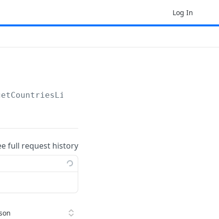
Log In
getCountriesList
ee full request history