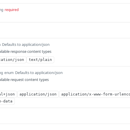
ing
required
Defaults to application/json
m
ilable response content types
cation/json
text/plain
Defaults to application/json
ng
enum
ilable request content types
al+json
application/json
application/x-www-form-urlenc
m-data